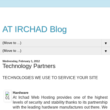
AT IRCHAD Blog
▼
▼
Wednesday, February 1, 2012
Technology Partners
TECHNOLOGIES WE USE TO SERVICE YOUR SITE
Hardware
At Irchad Web Hosting provides one of the highest
levels of security and stability thanks to its partnership
with the leading hardware manufactures out there. We