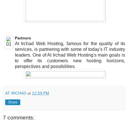
Partners
At Irchad Web Hosting, famous for the quality of its
services, is partnering with some of today's IT industry
leaders. One of At Irchad Web Hosting's main goals is
to offer its customers new hosting horizons,
perspectives and possibilities.
AT IRCHAD
at
12:59 PM
Share
7 comments: