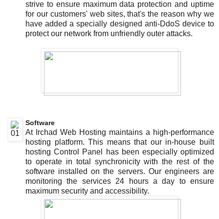
strive to ensure maximum data protection and uptime
for our customers' web sites, that's the reason why we
have added a specially designed anti-DdoS device to
protect our network from unfriendly outer attacks.
Software
At Irchad Web Hosting maintains a high-performance
hosting platform. This means that our in-house built
hosting Control Panel has been especially optimized
to operate in total synchronicity with the rest of the
software installed on the servers. Our engineers are
monitoring the services 24 hours a day to ensure
maximum security and accessibility.