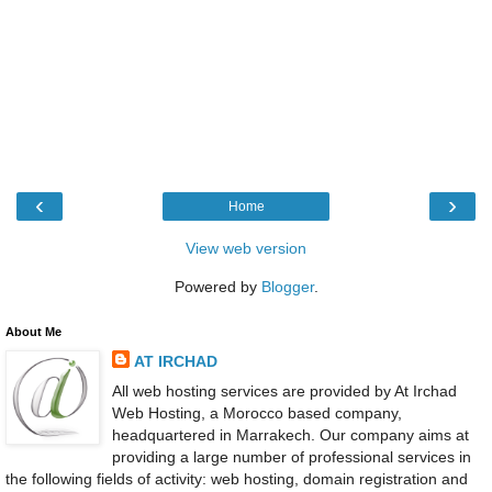
‹
›
Home
View web version
Powered by
Blogger
.
About Me
AT IRCHAD
All web hosting services are provided by At Irchad
Web Hosting, a Morocco based company,
headquartered in Marrakech. Our company aims at
providing a large number of professional services in
the following fields of activity: web hosting, domain registration and