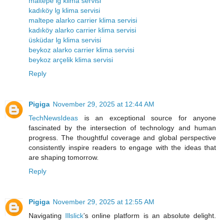
maltepe lg klima servisi
kadıköy lg klima servisi
maltepe alarko carrier klima servisi
kadıköy alarko carrier klima servisi
üsküdar lg klima servisi
beykoz alarko carrier klima servisi
beykoz arçelik klima servisi
Reply
Pigiga
November 29, 2025 at 12:44 AM
TechNewsIdeas
is an exceptional source for anyone
fascinated by the intersection of technology and human
progress. The thoughtful coverage and global perspective
consistently inspire readers to engage with the ideas that
are shaping tomorrow.
Reply
Pigiga
November 29, 2025 at 12:55 AM
Navigating
Illslick
’s online platform is an absolute delight.