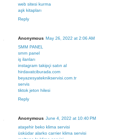
web sitesi kurma
aşk kitapları
Reply
Anonymous
May 26, 2022 at 2:06 AM
SMM PANEL
smm panel
iş ilanları
instagram takipçi satın al
hirdavatciburada.com
beyazesyateknikservisi.com.tr
servis
tiktok jeton hilesi
Reply
Anonymous
June 4, 2022 at 10:40 PM
ataşehir beko klima servisi
üsküdar alarko carrier klima servisi