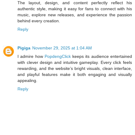
The layout, design, and content perfectly reflect his
authentic style, making it easy for fans to connect with his
music, explore new releases, and experience the passion
behind every creation.
Reply
Pigiga
November 29, 2025 at 1:04 AM
I admire how
PopdengClick
keeps its audience entertained
with clever design and intuitive gameplay. Every click feels
rewarding, and the website’s bright visuals, clean interface,
and playful features make it both engaging and visually
appealing.
Reply