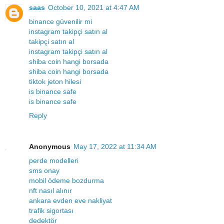
saas
October 10, 2021 at 4:47 AM
binance güvenilir mi
instagram takipçi satın al
takipçi satın al
instagram takipçi satın al
shiba coin hangi borsada
shiba coin hangi borsada
tiktok jeton hilesi
is binance safe
is binance safe
Reply
Anonymous
May 17, 2022 at 11:34 AM
perde modelleri
sms onay
mobil ödeme bozdurma
nft nasıl alınır
ankara evden eve nakliyat
trafik sigortası
dedektör